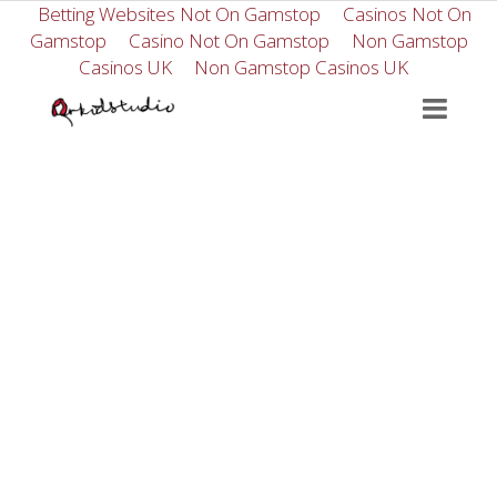
Betting Websites Not On Gamstop
Casinos Not On
Gamstop
Casino Not On Gamstop
Non Gamstop
Casinos UK
Non Gamstop Casinos UK