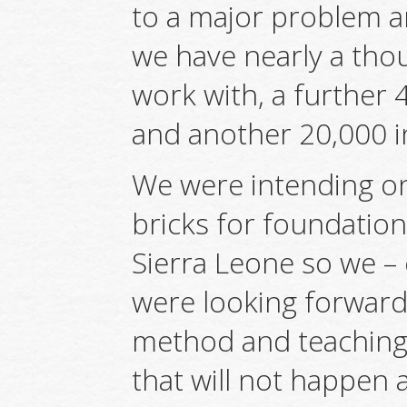
to a major problem a
we have nearly a tho
work with, a further
and another 20,000 i
We were intending on
bricks for foundation
Sierra Leone so we – 
were looking forwar
method and teaching 
that will not happen 