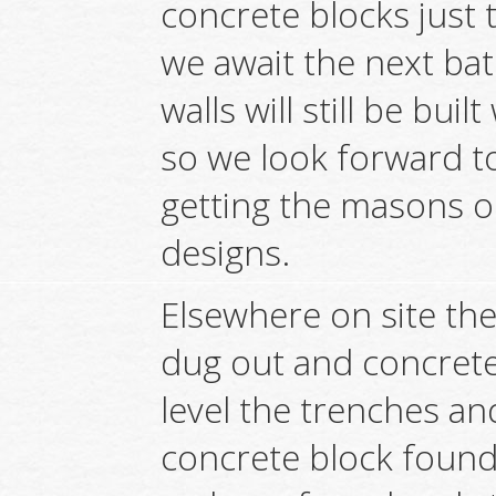
concrete blocks just 
we await the next bat
walls will still be bui
so we look forward to
getting the masons o
designs.
Elsewhere on site th
dug out and concrete
level the trenches a
concrete block found