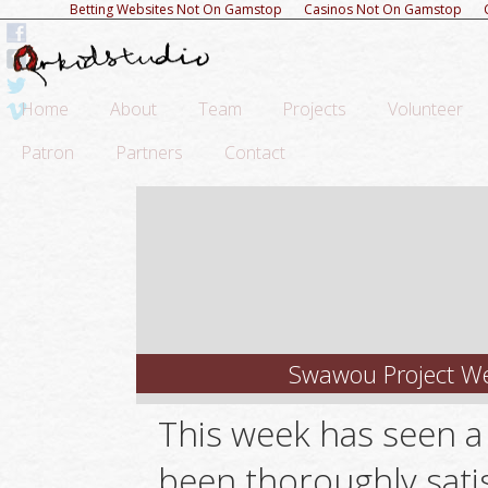
Betting Websites Not On Gamstop
Casinos Not On Gamstop
Home
About
Team
Projects
Volunteer
Patron
Partners
Contact
Swawou Project We
This week has seen a
been thoroughly satis