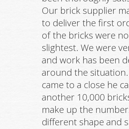
Our brick supplier ma
to deliver the first o
of the bricks were no
slightest. We were v
and work has been de
around the situation.
came to a close he c
another 10,000 brick
make up the numbers.
different shape and si