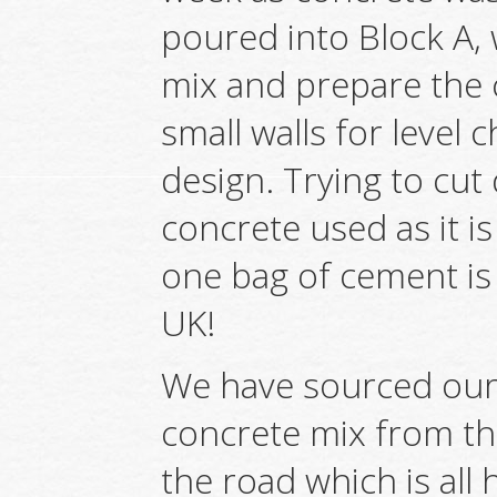
poured into Block A, 
mix and prepare the 
small walls for level
design. Trying to cu
concrete used as it is
one bag of cement is 
UK!
We have sourced our
concrete mix from th
the road which is all