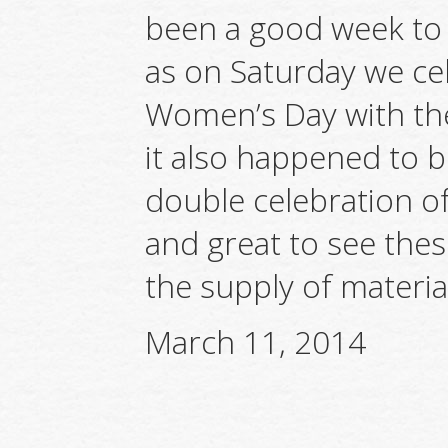
been a good week to 
as on Saturday we ce
Women’s Day with the
it also happened to be
double celebration o
and great to see the
the supply of material
March 11, 2014