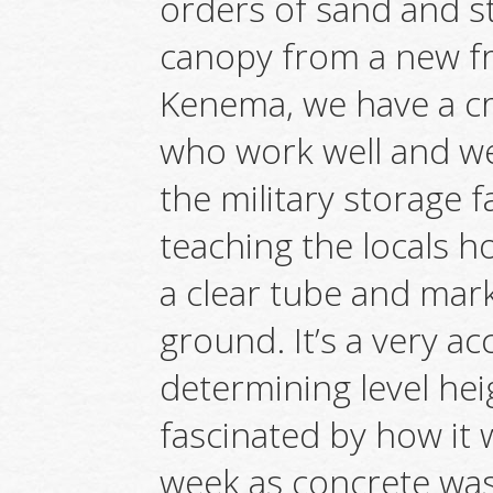
orders of sand and st
canopy from a new f
Kenema, we have a c
who work well and we
the military storage f
teaching the locals ho
a clear tube and mar
ground. It’s a very a
determining level he
fascinated by how it 
week as concrete wa